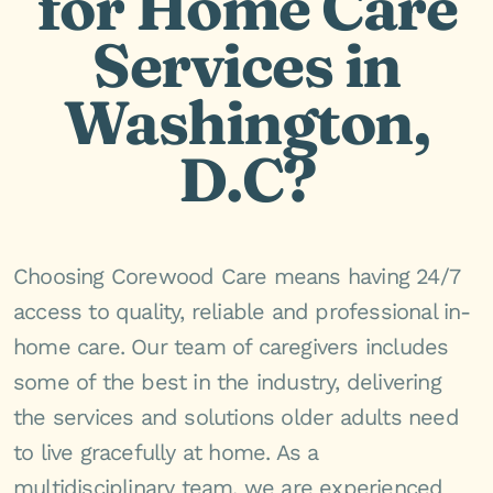
for Home Care
Services in
Washington,
D.C?
Choosing Corewood Care means having 24/7
access to quality, reliable and professional in-
home care. Our team of caregivers includes
some of the best in the industry, delivering
the services and solutions older adults need
to live gracefully at home. As a
multidisciplinary team, we are experienced