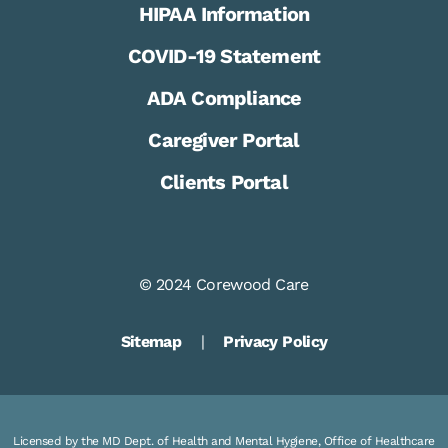
HIPAA Information
COVID-19 Statement
ADA Compliance
Caregiver Portal
Clients Portal
© 2024 Corewood Care
Sitemap
|
Privacy Policy
Licensed by the MD Dept. of Health and Mental Hygiene, Office of Healthcare