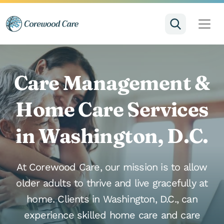
Care Management &
Home Care Services
in Washington, D.C.
At Corewood Care, our mission is to allow
older adults to thrive and live gracefully at
home. Clients in Washington, D.C., can
experience skilled home care and care