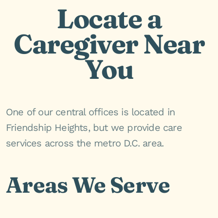
Locate a
Caregiver Near
You
One of our central offices is located in
Friendship Heights, but we provide care
services across the metro D.C. area.
Areas We Serve