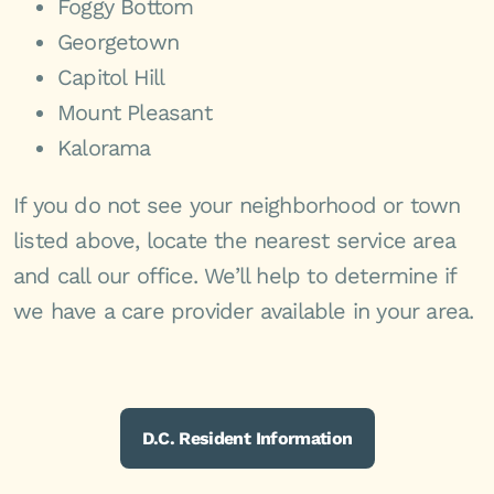
Foggy Bottom
Georgetown
Capitol Hill
Mount Pleasant
Kalorama
If you do not see your neighborhood or town
listed above, locate the nearest service area
and call our office. We’ll help to determine if
we have a care provider available in your area.
D.C. Resident Information