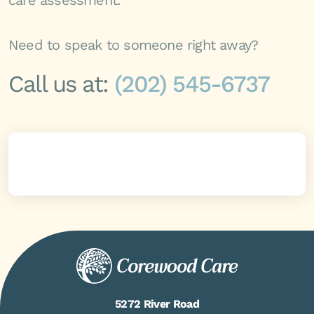
Need to speak to someone right away?
Call us at:
(202) 545-6737
5272 River Road