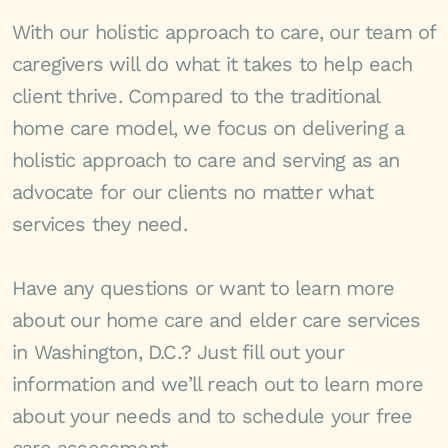
With our holistic approach to care, our team of
caregivers will do what it takes to help each
client thrive. Compared to the traditional
home care model, we focus on delivering a
holistic approach to care and serving as an
advocate for our clients no matter what
services they need.
Have any questions or want to learn more
about our home care and elder care services
in Washington, D.C.? Just fill out your
information and we’ll reach out to learn more
about your needs and to schedule your free
care assessment.