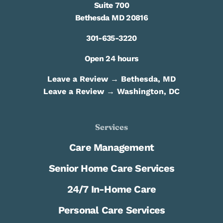
Suite 700
Bethesda MD 20816
301-635-3220
Open 24 hours
Leave a Review → Bethesda, MD
Leave a Review → Washington, DC
Services
Care Management
Senior Home Care Services
24/7 In-Home Care
Personal Care Services