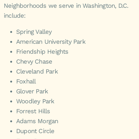
Neighborhoods we serve in Washington, D.C.
include:
Spring Valley
American University Park
Friendship Heights
Chevy Chase
Cleveland Park
Foxhall
Glover Park
Woodley Park
Forrest Hills
Adams Morgan
Dupont Circle