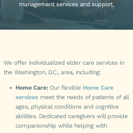
management services and support.
We offer individualized elder care services in
the Washington, D.C., area, including:
Home Care:
Our flexible
Home Care
services
meet the needs of patients of all
ages, physical conditions and cognitive
abilities. Dedicated caregivers will provide
companionship while helping with