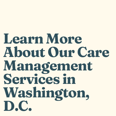
Learn More
About Our Care
Management
Services in
Washington,
D.C.