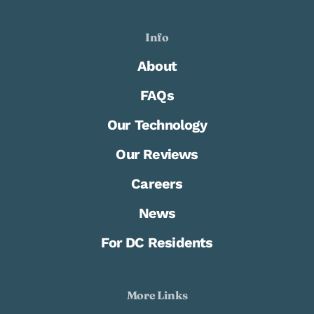
Info
About
FAQs
Our Technology
Our Reviews
Careers
News
For DC Residents
More Links