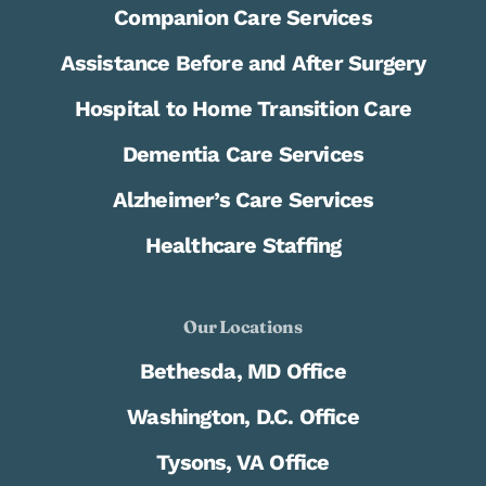
Companion Care Services
Assistance Before and After Surgery
Hospital to Home Transition Care
Dementia Care Services
Alzheimer’s Care Services
Healthcare Staffing
Our Locations
Bethesda, MD Office
Washington, D.C. Office
Tysons, VA Office