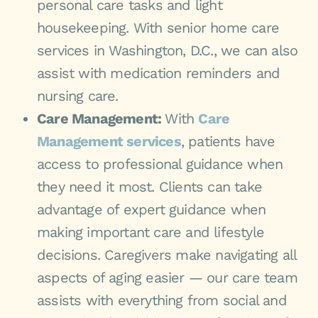
personal care tasks and light
housekeeping. With senior home care
services in Washington, D.C., we can also
assist with medication reminders and
nursing care.
Care Management:
With
Care
Management services
, patients have
access to professional guidance when
they need it most. Clients can take
advantage of expert guidance when
making important care and lifestyle
decisions. Caregivers make navigating all
aspects of aging easier — our care team
assists with everything from social and