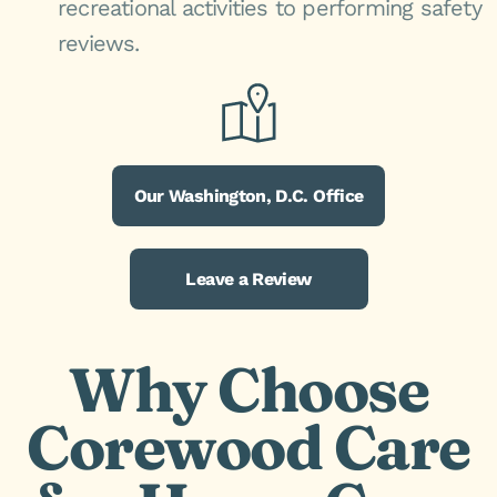
recreational activities to performing safety
reviews.
Our Washington, D.C. Office
Leave a Review
Why Choose
Corewood Care