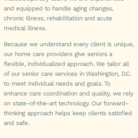
and equipped to handle aging changes,
chronic illness, rehabilitation and acute
medical illness.
Because we understand every client is unique,
our home care providers give seniors a
flexible, individualized approach. We tailor all
of our senior care services in Washington, D.C.
to meet individual needs and goals. To
enhance care coordination and quality, we rely
on state-of-the-art technology. Our forward-
thinking approach helps keep clients satisfied
and safe.